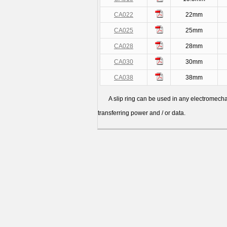
CA022
22mm
CA025
25mm
CA028
28mm
CA030
30mm
CA038
38mm
A slip ring can be used in any electromechanic
transferring power and / or data.