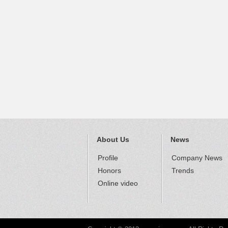
About Us
News
Profile
Company News
Honors
Trends
Online video