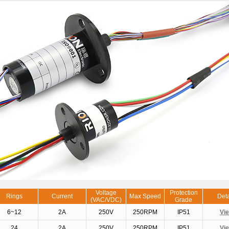
Voltage
Protection
Rings
Current
Max Speed
Deta
(VAC/VDC)
Grade
6~12
2A
250V
250RPM
IP51
Vi
24
2A
250V
250RPM
IP51
Vi