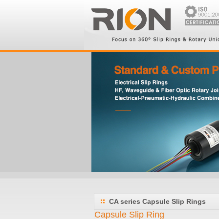
CA series Capsule Slip Rings
Capsule Slip Ring