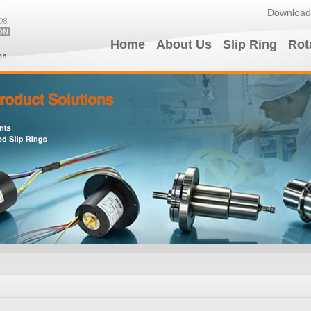
Download
Home
About Us
Slip Ring
Rot