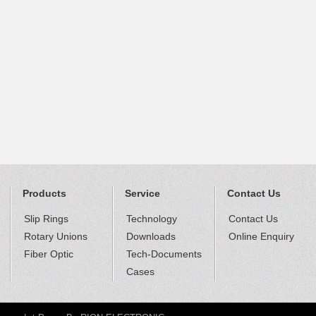
Products
Service
Contact Us
Slip Rings
Technology
Contact Us
Rotary Unions
Downloads
Online Enquiry
Fiber Optic
Tech-Documents
Cases