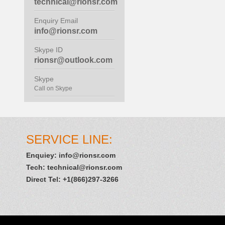
technical@rionsr.com
Enquiry Email
info@rionsr.com
Skype ID
rionsr@outlook.com
Skype
Call on Skype
SERVICE LINE:
Enquiey:
info@rionsr.com
Tech:
technical@rionsr.com
Direct Tel: +1(866)297-3266