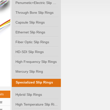
Penumetic+Electric Slip Ring
Through Bore Slip Rings
Capsule Slip Rings
Ethernet Slip Rings
Fiber Optic Slip Rings
HD-SDI Slip Rings
High Frequency Slip Rings
Mercury Slip Ring
Specialized Slip Rings
ils
Hybrid Slip Rings
ew
High Temperature Slip Rings
ew