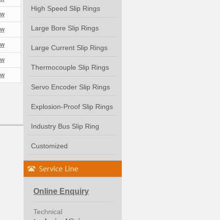
High Speed Slip Rings
ew
Large Bore Slip Rings
ew
ew
Large Current Slip Rings
ew
Thermocouple Slip Rings
ew
Servo Encoder Slip Rings
Explosion-Proof Slip Rings
Industry Bus Slip Ring
Customized
Online Enquiry
Technical