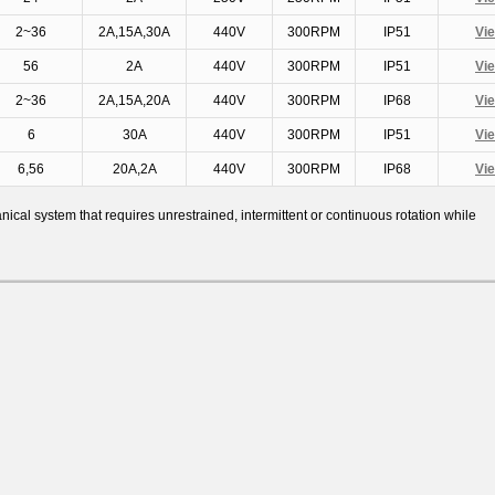
2~36
2A,15A,30A
440V
300RPM
IP51
Vi
56
2A
440V
300RPM
IP51
Vi
2~36
2A,15A,20A
440V
300RPM
IP68
Vi
6
30A
440V
300RPM
IP51
Vi
6,56
20A,2A
440V
300RPM
IP68
Vi
al system that requires unrestrained, intermittent or continuous rotation while