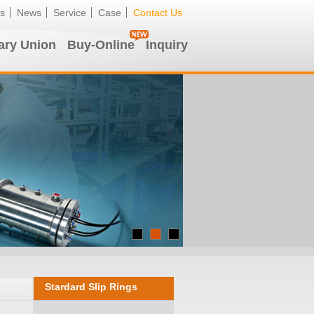
s
News
Service
Case
Contact Us
ary Union
Buy-Online
Inquiry
Stardard Slip Rings