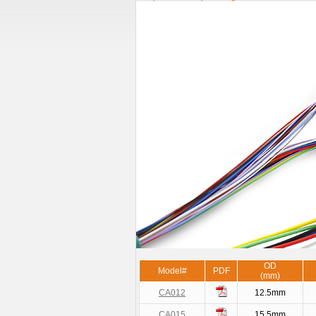
OD
Model#
PDF
(mm)
CA012
12.5mm
CA015
15.5mm