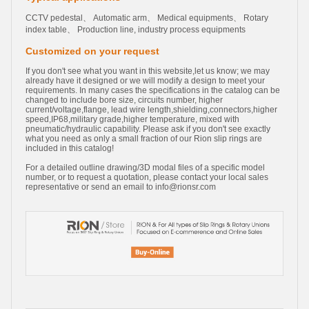
CCTV pedestal、 Automatic arm、 Medical equipments、 Rotary
index table、 Production line, industry process equipments
Customized on your request
If you don't see what you want in this website,let us know; we may
already have it designed or we will modify a design to meet your
requirements. In many cases the specifications in the catalog can be
changed to include bore size, circuits number, higher
current/voltage,flange, lead wire length,shielding,connectors,higher
speed,IP68,military grade,higher temperature, mixed with
pneumatic/hydraulic capability. Please ask if you don't see exactly
what you need as only a small fraction of our Rion slip rings are
included in this catalog!
For a detailed outline drawing/3D modal files of a specific model
number, or to request a quotation, please contact your local sales
representative or send an email to
info@rionsr.com