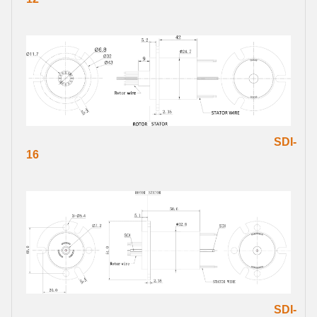
SDI-
16
SDI-