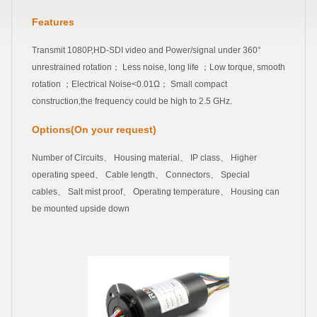
Features
Transmit 1080P,HD-SDI video and Power/signal under 360°
unrestrained rotation； Less noise, long life ；Low torque, smooth
rotation ；Electrical Noise<0.01Ω； Small compact
construction,the frequency could be high to 2.5 GHz.
Options(On your request)
Number of Circuits、 Housing material、 IP class、 Higher
operating speed、 Cable length、 Connectors、 Special
cables、 Salt mist proof、 Operating temperature、 Housing can
be mounted upside down