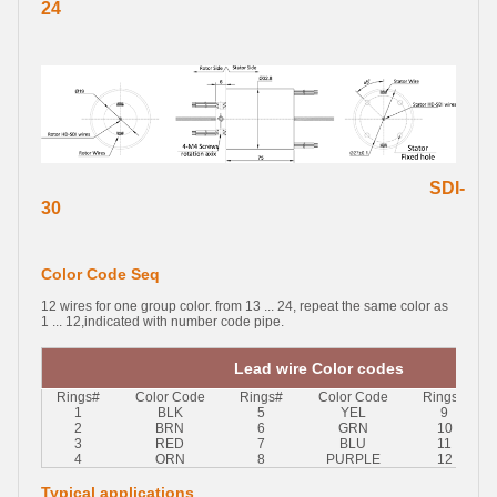
24
SDI-
30
Color Code Seq
12 wires for one group color. from 13 ... 24, repeat the same color as
1 ... 12,indicated with number code pipe.
Lead wire Color codes
Rings#
Color Code
Rings#
Color Code
Rings#
1
BLK
5
YEL
9
2
BRN
6
GRN
10
3
RED
7
BLU
11
4
ORN
8
PURPLE
12
Typical applications