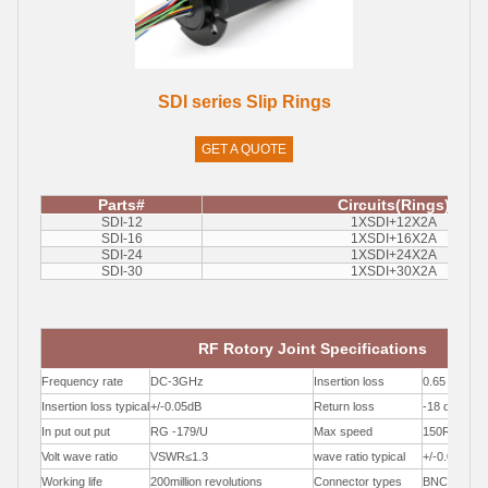
SDI series Slip Rings
GET A QUOTE
Parts#
Circuits(Rings)
SDI-12
1XSDI+12X2A
SDI-16
1XSDI+16X2A
SDI-24
1XSDI+24X2A
SDI-30
1XSDI+30X2A
RF Rotory Joint Specifications
Frequency rate
DC-3GHz
Insertion loss
0.65 dB /1
Insertion loss typical
+/-0.05dB
Return loss
-18 dB / 1
In put out put
RG -179/U
Max speed
150RPM
Volt wave ratio
VSWR≤1.3
wave ratio typical
+/-0.05
Working life
200million revolutions
Connector types
BNC / F