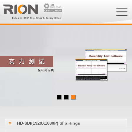
HD-SDI(1920X1080P) Slip Rings