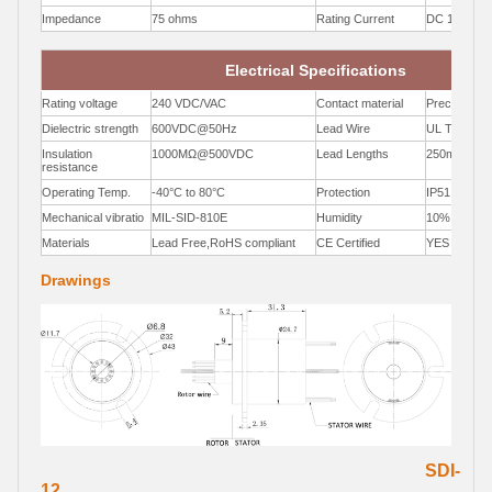
Impedance
75 ohms
Rating Current
DC 1A Max
Electrical Specifications
Rating voltage
240 VDC/VAC
Contact material
Precious Me
Dielectric strength
600VDC@50Hz
Lead Wire
UL Teflon®
Insulation
1000MΩ@500VDC
Lead Lengths
250mm
resistance
Operating Temp.
-40°C to 80°C
Protection
IP51
Mechanical vibratio
MIL-SID-810E
Humidity
10% to 90
Materials
Lead Free,RoHS compliant
CE Certified
YES
Drawings
SDI-
12