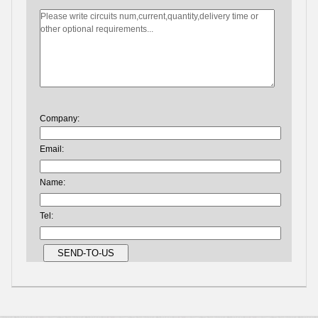
Company:
Email:
Name:
Tel: