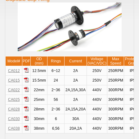
OD
Voltage
Max
Protecti
Model#
PDF
Rings
Current
(mm)
(VAC/VDC)
Speed
Grade
CA012
12.5mm
6~12
2A
250V
250RPM
IP51
CA015
15.5mm
24
2A
250V
250RPM
IP51
CA022
22mm
2~36
2A,15A,30A
440V
300RPM
IP51
CA025
25mm
56
2A
440V
300RPM
IP51
CA028
28mm
2~36
2A,15A,20A
440V
300RPM
IP68
CA030
30mm
6
30A
440V
300RPM
IP51
CA038
38mm
6,56
20A,2A
440V
300RPM
IP68