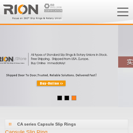
CA series Capsule Slip Rings
Capsule Slip Ring