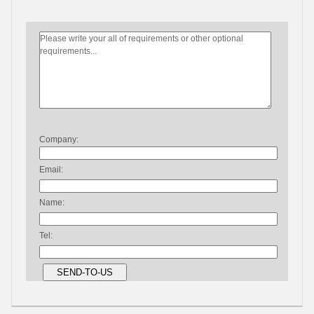
Company:
Email:
Name:
Tel: