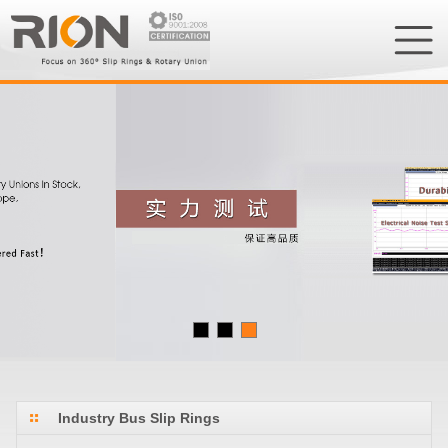
Industry Bus Slip Rings