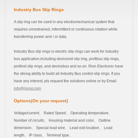
Industry Bus Slip Rings
A slip ring can be used in any electromechanical system that
requires unrestrained, intermittent or continuous rotation while
transferring power and / or data.
Industry Bus slip rings is electric slip rings can work for industry
bus application,including devicenet slip ring, profibus slip rings,
profinet slip rings, and devicebus and so on. Rion Electronic have
the strong ability to build all Industry Bus control slip rings. If you
have any interest, pls request the solutions online or by Email:
info@rionsr.com
Options(On your request)
Voltage/current、 Rated Speed、 Operating temperature、
Number of circuits、 Housing material and color、 Outline
dimension、 Special lead wire、 Lead exit location、 Lead
length、 IP class、 Terminal type、