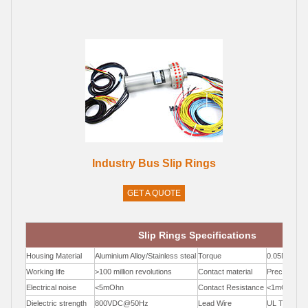
Industry Bus Slip Rings
GET A QUOTE
Slip Rings Specifications
Housing Material
Aluminium Alloy/Stainless steal
Torque
0.05N.m;+0.
Working life
>100 million revolutions
Contact material
Precious Me
Electrical noise
<5mOhn
Contact Resistance
<1mOhm
Dielectric strength
800VDC@50Hz
Lead Wire
UL Teflon®