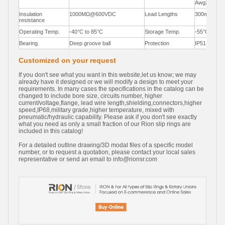
Awg22,Awg
Insulation
1000MΩ@600VDC
Lead Lengths
300mm(12"
resistance
Operating Temp.
-40°C to 85°C
Storage Temp.
-55°C to 85
Bearing.
Deep groove ball
Protection
IP51
Customized on your request
If you don't see what you want in this website,let us know; we may
already have it designed or we will modify a design to meet your
requirements. In many cases the specifications in the catalog can be
changed to include bore size, circuits number, higher
current/voltage,flange, lead wire length,shielding,connectors,higher
speed,IP68,military grade,higher temperature, mixed with
pneumatic/hydraulic capability. Please ask if you don't see exactly
what you need as only a small fraction of our Rion slip rings are
included in this catalog!
For a detailed outline drawing/3D modal files of a specific model
number, or to request a quotation, please contact your local sales
representative or send an email to
info@rionsr.com