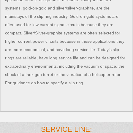
systems, gold-on-gold and silver/silver-graphite, are the
mainstays of the slip ring industry. Gold-on-gold systems are
often used for low current signal circuits because they are
compact. Silver/Silver-graphite systems are often selected for
higher current power circuits because in these applications they
are more economical, and have long service life. Today’s slip
rings are reliable, have long service life and can be designed for
extraordinary environments, including the vacuum of space, the
shock of a tank gun turret or the vibration of a helicopter rotor.
For guidance on how to specify a slip ring
SERVICE LINE: