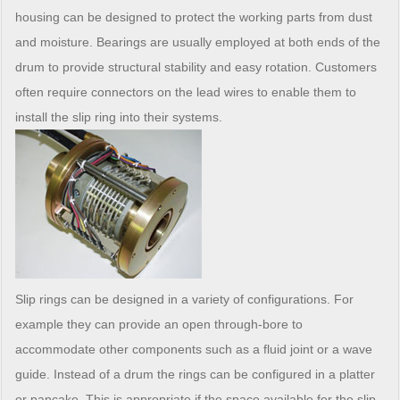
housing can be designed to protect the working parts from dust
and moisture. Bearings are usually employed at both ends of the
drum to provide structural stability and easy rotation. Customers
often require connectors on the lead wires to enable them to
install the slip ring into their systems.
Slip rings can be designed in a variety of configurations. For
example they can provide an open through-bore to
accommodate other components such as a fluid joint or a wave
guide. Instead of a drum the rings can be configured in a platter
or pancake. This is appropriate if the space available for the slip