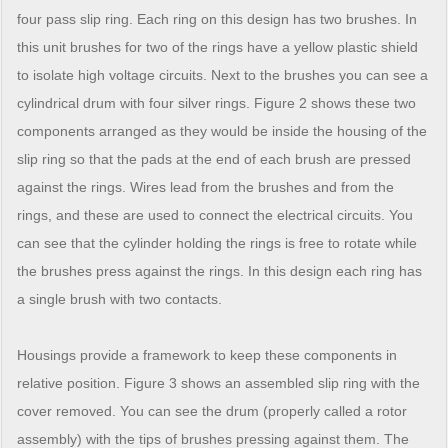
four pass slip ring. Each ring on this design has two brushes. In
this unit brushes for two of the rings have a yellow plastic shield
to isolate high voltage circuits. Next to the brushes you can see a
cylindrical drum with four silver rings. Figure 2 shows these two
components arranged as they would be inside the housing of the
slip ring so that the pads at the end of each brush are pressed
against the rings. Wires lead from the brushes and from the
rings, and these are used to connect the electrical circuits. You
can see that the cylinder holding the rings is free to rotate while
the brushes press against the rings. In this design each ring has
a single brush with two contacts.
Housings provide a framework to keep these components in
relative position. Figure 3 shows an assembled slip ring with the
cover removed. You can see the drum (properly called a rotor
assembly) with the tips of brushes pressing against them. The