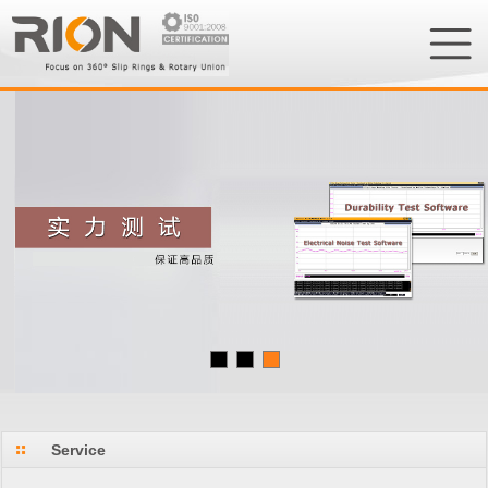
Service