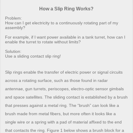
How a Slip Ring Works?
Problem:
How can I get electricity to a continuously rotating part of my
assembly?
For example, if I want power available in a tank turret, how can I
enable the turret to rotate without limits?
Solution:
Use a sliding contact slip ring!
Slip rings enable the transfer of electric power or signal circuits
across a rotating surface, such as those found in radar
antennae, gun turrets, periscopes, electro-optic sensor gimbals
and space satellites. The sliding contact is established by a brush
that presses against a metal ring. The “brush” can look like a
brush made from metal fibers, but more often it looks like a
single wire or a spring with a pad of material affixed to the end
that contacts the ring. Figure 1 below shows a brush block for a