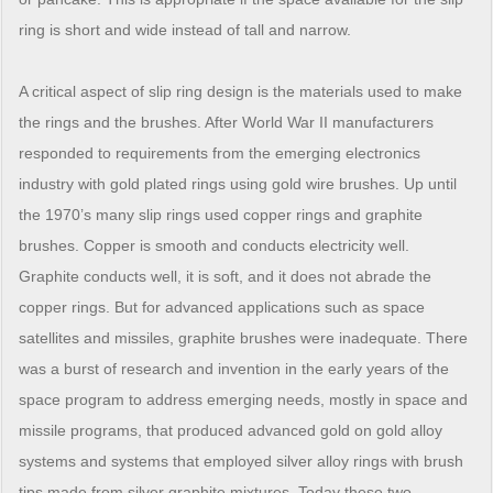
ring is short and wide instead of tall and narrow.
A critical aspect of slip ring design is the materials used to make
the rings and the brushes. After World War II manufacturers
responded to requirements from the emerging electronics
industry with gold plated rings using gold wire brushes. Up until
the 1970’s many slip rings used copper rings and graphite
brushes. Copper is smooth and conducts electricity well.
Graphite conducts well, it is soft, and it does not abrade the
copper rings. But for advanced applications such as space
satellites and missiles, graphite brushes were inadequate. There
was a burst of research and invention in the early years of the
space program to address emerging needs, mostly in space and
missile programs, that produced advanced gold on gold alloy
systems and systems that employed silver alloy rings with brush
tips made from silver graphite mixtures. Today these two