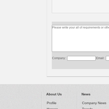
Company:
Email:
About Us
News
Profile
Company News