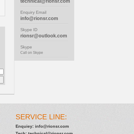
technical@rionsr.com
Enquiry Email
info@rionsr.com
Skype ID
rionsr@outlook.com
Skype
Call on Skype
SERVICE LINE:
Enquiey:
info@rionsr.com
Tech:
technical@rionsr.com