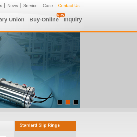
s
News
Service
Case
Contact Us
ary Union
Buy-Online
Inquiry
Stardard Slip Rings