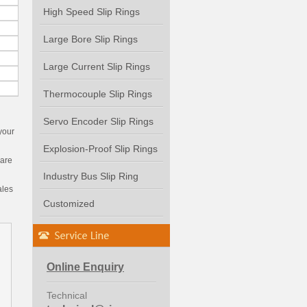
High Speed Slip Rings
Large Bore Slip Rings
Large Current Slip Rings
Thermocouple Slip Rings
Servo Encoder Slip Rings
your
Explosion-Proof Slip Rings
 are
Industry Bus Slip Ring
ales
Customized
Online Enquiry
Technical