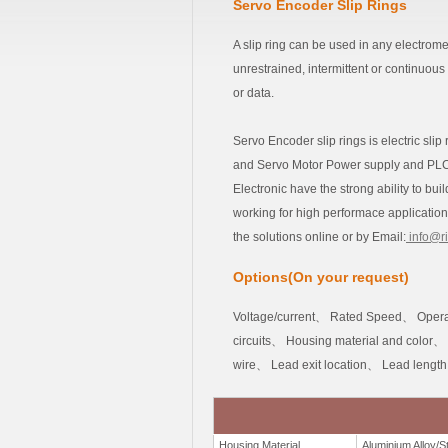
Servo Encoder Slip Rings
A slip ring can be used in any electrom
unrestrained, intermittent or continuous
or data.
Servo Encoder slip rings is electric sli
and Servo Motor Power supply and PLC c
Electronic have the strong ability to bu
working for high performace applications
the solutions online or by Email:
info@r
Options(On your request)
Voltage/current、 Rated Speed、 Opera
circuits、 Housing material and color、
wire、 Lead exit location、 Lead lengt
Housing Material
Aluminium Alloy/St