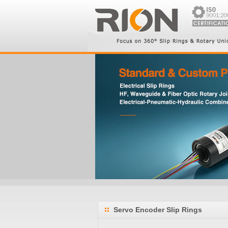
Servo Encoder Slip Rings