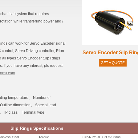
echanical system that requires
 rotation while transferring power and /
p rings can work for Servo Encoder signal
ontrol, Servo Driving controller, Rion
Servo Encoder Slip Rin
ild all types Servo Encoder Slip Rings
GET A QUOTE
. If you have any interest, pls request
ionsr.com
ting temperature、 Number of
 Outline dimension、 Special lead
h、 IP class、 Terminal type、
Slip Rings Specifications
ainless steal
Torque
0.05N.m;+0.03N.m/6rings