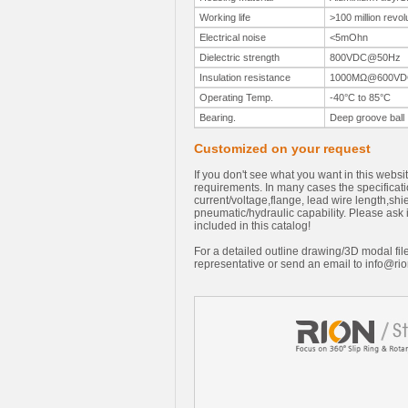
Working life
>100 million revol
Electrical noise
<5mOhn
Dielectric strength
800VDC@50Hz
Insulation resistance
1000MΩ@600VD
Operating Temp.
-40°C to 85°C
Bearing.
Deep groove ball
Customized on your request
If you don't see what you want in this webs
requirements. In many cases the specificati
current/voltage,flange, lead wire length,sh
pneumatic/hydraulic capability. Please ask i
included in this catalog!
For a detailed outline drawing/3D modal file
representative or send an email to
info@rio