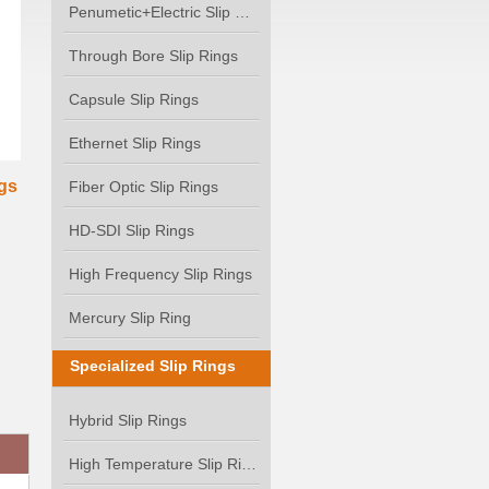
Penumetic+Electric Slip Ring
Through Bore Slip Rings
Capsule Slip Rings
Ethernet Slip Rings
gs
Fiber Optic Slip Rings
HD-SDI Slip Rings
High Frequency Slip Rings
Mercury Slip Ring
Specialized Slip Rings
Hybrid Slip Rings
High Temperature Slip Rings