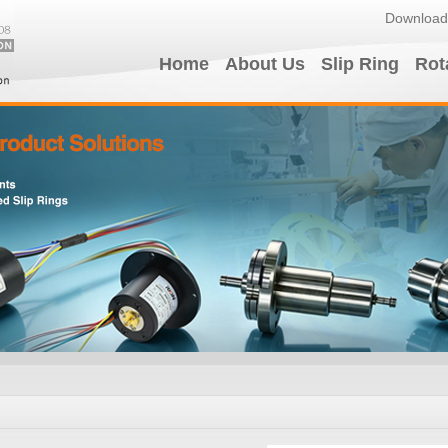
Download
Home
About Us
Slip Ring
Rot