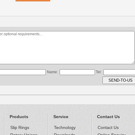
Name:
Tel:
Products
Service
Contact Us
Slip Rings
Technology
Contact Us