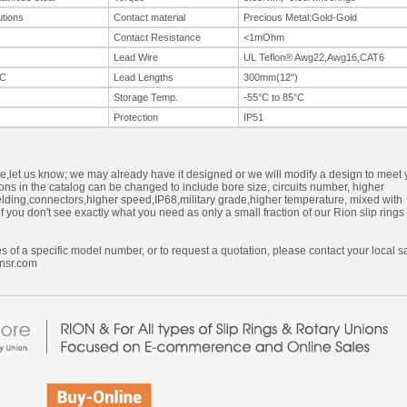
utions
Contact material
Precious Metal:Gold-Gold
Contact Resistance
<1mOhm
Lead Wire
UL Teflon® Awg22,Awg16,CAT6
C
Lead Lengths
300mm(12")
Storage Temp.
-55°C to 85°C
Protection
IP51
ite,let us know; we may already have it designed or we will modify a design to meet 
ons in the catalog can be changed to include bore size, circuits number, higher
ielding,connectors,higher speed,IP68,military grade,higher temperature, mixed with
f you don't see exactly what you need as only a small fraction of our Rion slip rings
s of a specific model number, or to request a quotation, please contact your local s
nsr.com