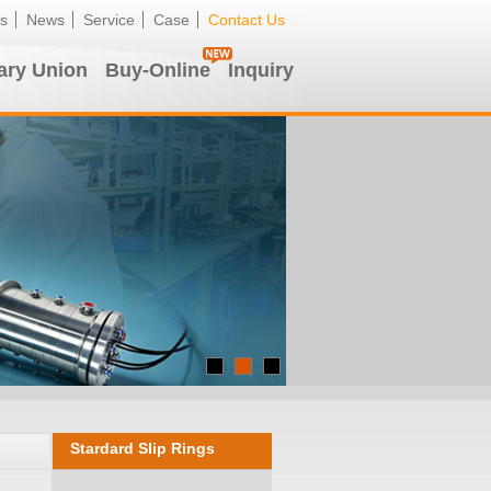
s
News
Service
Case
Contact Us
ary Union
Buy-Online
Inquiry
Stardard Slip Rings