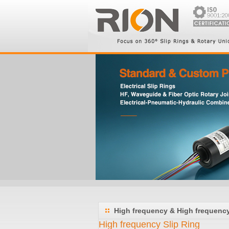
High frequency & High frequency 
High frequency Slip Ring