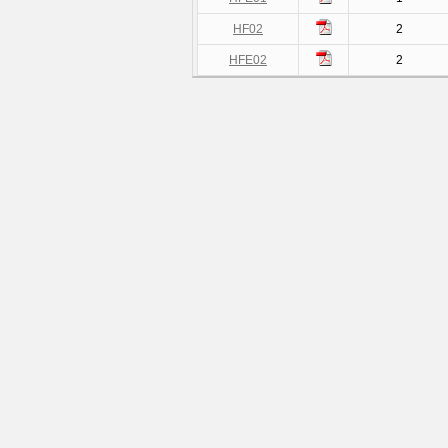
HF02
2
HFE02
2