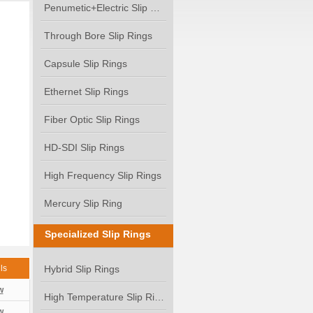
Penumetic+Electric Slip Ring
Through Bore Slip Rings
Capsule Slip Rings
Ethernet Slip Rings
Fiber Optic Slip Rings
HD-SDI Slip Rings
High Frequency Slip Rings
Mercury Slip Ring
Specialized Slip Rings
ls
Hybrid Slip Rings
w
High Temperature Slip Rings
w