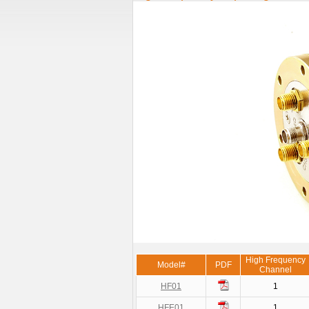
High Frequency
Model#
PDF
Channel
HF01
1
HFE01
1