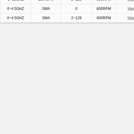
0~4.5GHZ
SMA
0
600RPM
Vie
0~4.5GHZ
SMA
2~128
600RPM
Vie