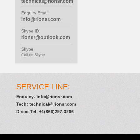
technical@rionsr.com
Enquiry Email
info@rionsr.com
Skype ID
rionsr@outlook.com
Skype
Call on Skype
SERVICE LINE:
Enquiey:
info@rionsr.com
Tech:
technical@rionsr.com
Direct Tel: +1(866)297-3266