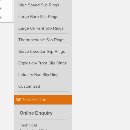
High Speed Slip Rings
w
Large Bore Slip Rings
w
Large Current Slip Rings
Thermocouple Slip Rings
Servo Encoder Slip Rings
Explosion-Proof Slip Rings
Industry Bus Slip Ring
Customized
Online Enquiry
Technical