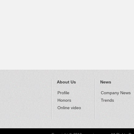
About Us
News
Profile
Company News
Honors
Trends
Online video