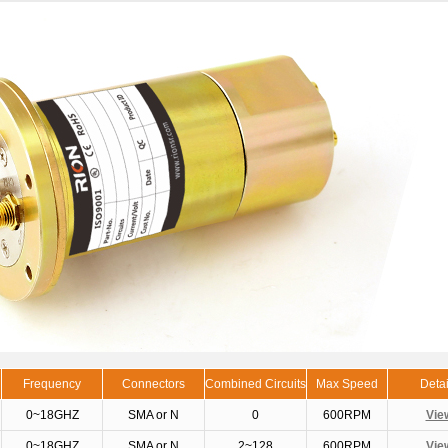
Frequency
Connectors
Combined Circuits
Max Speed
Detai
0~18GHZ
SMA or N
0
600RPM
Vie
0~18GHZ
SMA or N
2~128
600RPM
Vie