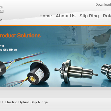
Download
Home
About Us
Slip Ring
Rot
+ Electric Hybrid Slip Rings