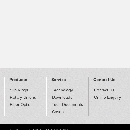
Products
Service
Contact Us
Slip Rings
Technology
Contact Us
Rotary Unions
Downloads
Online Enquiry
Fiber Optic
Tech-Documents
Cases