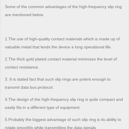
Some of the common advantages of the high-frequency slip ring
are mentioned below
1.The use of high-quality contact materials which is made up of
valuable metal that lends the device a long operational life.
2.The thick gold plated contact material minimizes the level of
contact resistance.
3. It is stated fact that such slip rings are potent enough to
transmit data bus protocol.
4.The design of the high-frequency slip ring is quite compact and
easily fits in a different type of equipment.
5.Probably the biggest advantage of such slip ring is its ability to
rotate smoothly while transmitting the data signals.