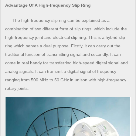
Advantage Of A High-frequency Slip Ring
The high-frequency slip ring can be explained as a
combination of two different form of slip rings, which include the
high-frequency joint and electrical slip ring. This is a hybrid slip
ring which serves a dual purpose. Firstly, it can carry out the
traditional function of transmitting signal and secondly. It can
come in real handy for transferring high-speed digital signal and
analog signals. It can transmit a digital signal of frequency
ranging from 500 MHz to 50 GHz in unison with high-frequency
rotary joints.