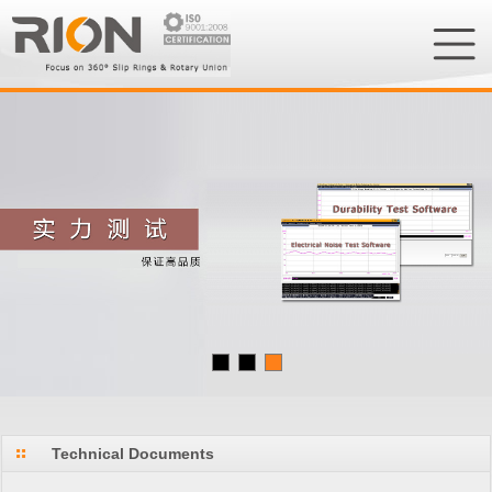
Technical Documents