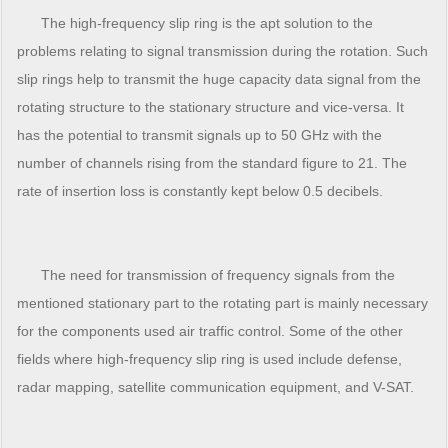
The high-frequency slip ring is the apt solution to the
problems relating to signal transmission during the rotation. Such
slip rings help to transmit the huge capacity data signal from the
rotating structure to the stationary structure and vice-versa. It
has the potential to transmit signals up to 50 GHz with the
number of channels rising from the standard figure to 21. The
rate of insertion loss is constantly kept below 0.5 decibels.
The need for transmission of frequency signals from the
mentioned stationary part to the rotating part is mainly necessary
for the components used air traffic control. Some of the other
fields where high-frequency slip ring is used include defense,
radar mapping, satellite communication equipment, and V-SAT.