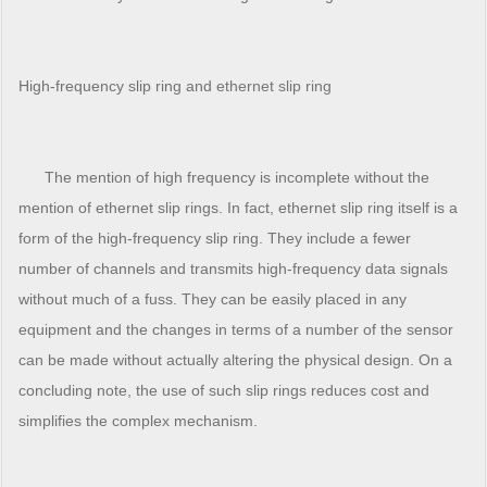
High-frequency slip ring and
ethernet slip ring
The mention of high frequency is incomplete without the
mention of ethernet slip rings. In fact, ethernet slip ring itself is a
form of the high-frequency slip ring. They include a fewer
number of channels and transmits high-frequency data signals
without much of a fuss. They can be easily placed in any
equipment and the changes in terms of a number of the sensor
can be made without actually altering the physical design. On a
concluding note, the use of such slip rings reduces cost and
simplifies the complex mechanism.