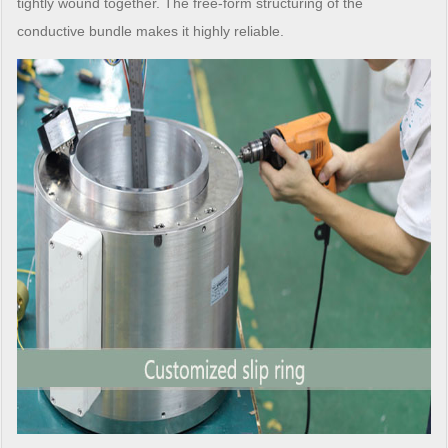
tightly wound together. The free-form structuring of the
conductive bundle makes it highly reliable.