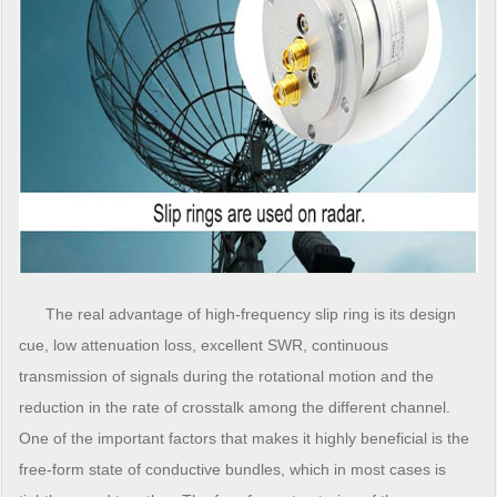
The real advantage of high-frequency slip ring is its design
cue, low attenuation loss, excellent SWR, continuous
transmission of signals during the rotational motion and the
reduction in the rate of crosstalk among the different channel.
One of the important factors that makes it highly beneficial is the
free-form state of conductive bundles, which in most cases is