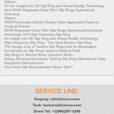
Others:
Pri:
An Insight into HD Slip Ring and Virtual Reality Technology
Next
RION Megawatt-Class Pitch Slip Rings Operational
Overseas
Others:
RION Pneumatic-Electric Rotary Union Application Case for
Surgical Robots
RION Megawatt-Class Pitch Slip Rings Operational Overseas
Advantage Of A High-frequency Slip Ring
An Insight into HD Slip Ring and Virtual Reality Technology
High-frequency Slip Ring - The Ideal Modern Slip Ring
The Design Cue of Turbine Slip Rings And Its Advantages
Introduction to Slip Rings Used in Medical Field
Slip Rings In Wound Rotor Induction Motor
Rotary Electrical Connector Solving Slip Ring Dilemma for Data
Equipment Manufacturer
How Does Slip Ring Induction Motor Start?
SERVICE LINE:
Enquiey:
info@rionsr.com
Tech:
technical@rionsr.com
Direct Tel: +1(866)297-3266