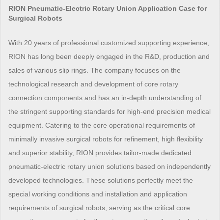
RION Pneumatic-Electric Rotary Union Application Case for
Surgical Robots
With 20 years of professional customized supporting experience,
RION has long been deeply engaged in the R&D, production and
sales of various slip rings. The company focuses on the
technological research and development of core rotary
connection components and has an in-depth understanding of
the stringent supporting standards for high-end precision medical
equipment. Catering to the core operational requirements of
minimally invasive surgical robots for refinement, high flexibility
and superior stability, RION provides tailor-made dedicated
pneumatic-electric rotary union solutions based on independently
developed technologies. These solutions perfectly meet the
special working conditions and installation and application
requirements of surgical robots, serving as the critical core