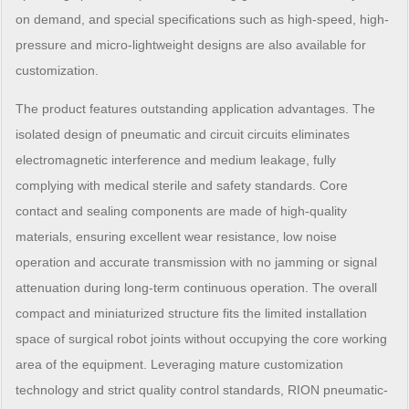
on demand, and special specifications such as high-speed, high-
pressure and micro-lightweight designs are also available for
customization.
The product features outstanding application advantages. The
isolated design of pneumatic and circuit circuits eliminates
electromagnetic interference and medium leakage, fully
complying with medical sterile and safety standards. Core
contact and sealing components are made of high-quality
materials, ensuring excellent wear resistance, low noise
operation and accurate transmission with no jamming or signal
attenuation during long-term continuous operation. The overall
compact and miniaturized structure fits the limited installation
space of surgical robot joints without occupying the core working
area of the equipment. Leveraging mature customization
technology and strict quality control standards, RION pneumatic-