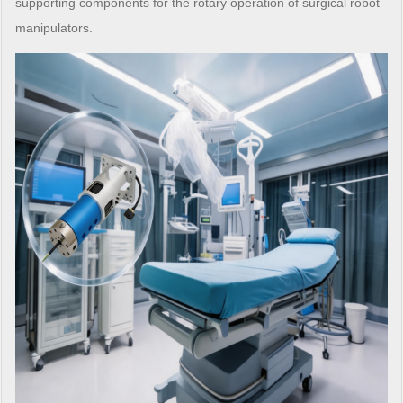
supporting components for the rotary operation of surgical robot
manipulators.