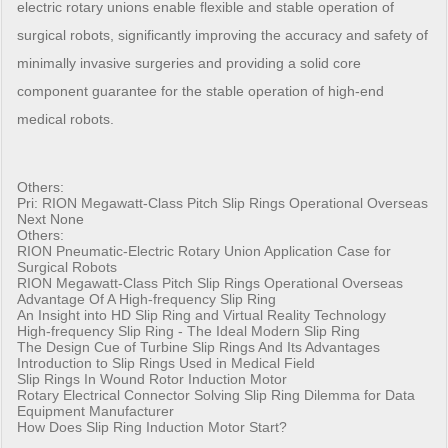
electric rotary unions enable flexible and stable operation of
surgical robots, significantly improving the accuracy and safety of
minimally invasive surgeries and providing a solid core
component guarantee for the stable operation of high-end
medical robots.
Others:
Pri:
RION Megawatt-Class Pitch Slip Rings Operational Overseas
Next None
Others:
RION Pneumatic-Electric Rotary Union Application Case for
Surgical Robots
RION Megawatt-Class Pitch Slip Rings Operational Overseas
Advantage Of A High-frequency Slip Ring
An Insight into HD Slip Ring and Virtual Reality Technology
High-frequency Slip Ring - The Ideal Modern Slip Ring
The Design Cue of Turbine Slip Rings And Its Advantages
Introduction to Slip Rings Used in Medical Field
Slip Rings In Wound Rotor Induction Motor
Rotary Electrical Connector Solving Slip Ring Dilemma for Data
Equipment Manufacturer
How Does Slip Ring Induction Motor Start?