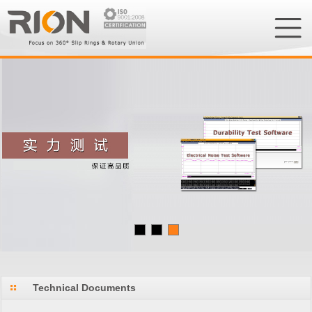
Technical Documents