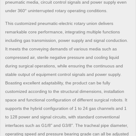
pneumatic media, circuit control signals and power supply even
under 360° uninterrupted rotary operating conditions.
This customized pneumatic-electric rotary union delivers
remarkable core performance, integrating multiple functions
including gas transmission, power supply and signal conduction.
It meets the conveying demands of various media such as
compressed air, sterile negative pressure and cooling liquid
during surgical operations, while ensuring the continuous and
stable output of equipment control signals and power supply.
Boasting excellent adaptability, the product can be fully
customized according to the structural dimensions, installation
space and functional configuration of different surgical robots. It
supports the hybrid configuration of 1 to 24 gas channels and 1
to 128 power and signal circuits, with standard conventional
interfaces such as G1/8" and G3/8". The tracheal pipe diameter,
operating speed and pressure bearing grade can all be adjusted