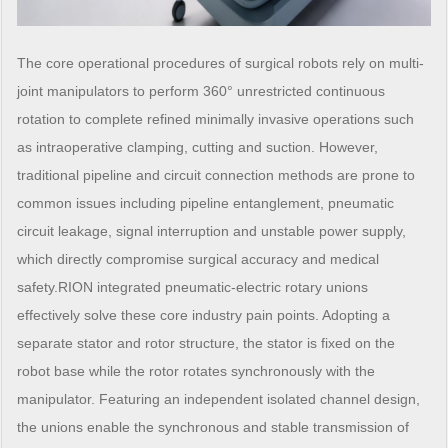
The core operational procedures of surgical robots rely on multi-
joint manipulators to perform 360° unrestricted continuous
rotation to complete refined minimally invasive operations such
as intraoperative clamping, cutting and suction. However,
traditional pipeline and circuit connection methods are prone to
common issues including pipeline entanglement, pneumatic
circuit leakage, signal interruption and unstable power supply,
which directly compromise surgical accuracy and medical
safety.RION integrated pneumatic-electric rotary unions
effectively solve these core industry pain points. Adopting a
separate stator and rotor structure, the stator is fixed on the
robot base while the rotor rotates synchronously with the
manipulator. Featuring an independent isolated channel design,
the unions enable the synchronous and stable transmission of