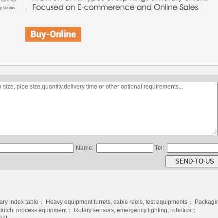
Name:
Tel:
tary index table； Heavy equipment turrets, cable reels, test equipments； Packagi
clutch, process equipment； Rotary sensors, emergency lighting, robotics；