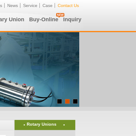
s
News
Service
Case
Contact Us
ary Union
Buy-Online
Inquiry
Rotary Unions