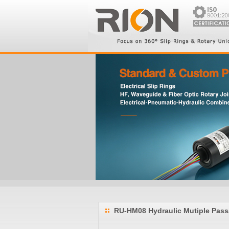
RU-HM08 Hydraulic Mutiple Pass