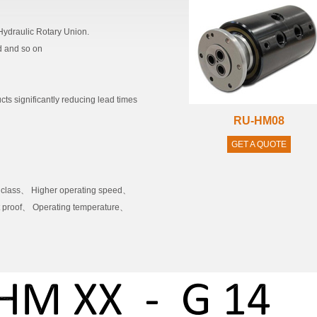
ydraulic Rotary Union.
id and so on
cts significantly reducing lead times
RU-HM08
GET A QUOTE
P class、 Higher operating speed、
st proof、 Operating temperature、