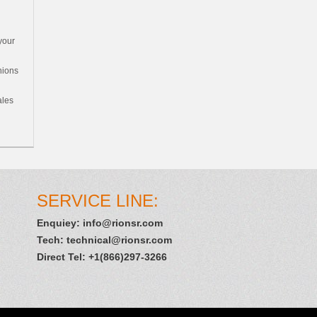
your
nions
ales
SERVICE LINE:
Enquiey:
info@rionsr.com
Tech:
technical@rionsr.com
Direct Tel: +1(866)297-3266