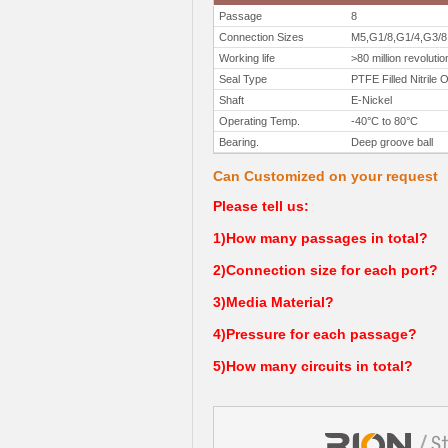
Passage
8
Connection Sizes
M5,G1/8,G1/4,G3/8
Working life
>80 million revolutio
Seal Type
PTFE Filled Nitrile 
Shaft
E-Nickel
Operating Temp.
-40°C to 80°C
Bearing.
Deep groove ball
Can Customized on your request
Please tell us:
1)How many passages in total?
2)Connection size for each port?
3)Media Material?
4)Pressure for each passage?
5)How many circuits in total?