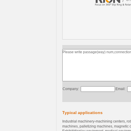
Company:
Email:
Typical applications
Industrial machinery-machining centers, ro
machines, palletizing machines, magnetic 