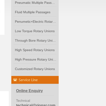
Pneumatic Multiple Passages
Fluid Multiple Passages
Penumetic+Electric Rotary...
Low Torque Rotary Unions
Through Bore Rotary Unions
High Speed Rotary Unions
High Pressure Rotary Unions
Customized Rotary Unions
Online Enquiry
Technical
technical@rionsr.com