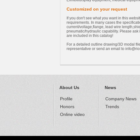
Exhibit/display equipment, medical equipm
Customized on your request
If you don't see what you want in this webs
requirements. In many cases the specificati
current/voltage,flange, lead wire length,sh
pneumatic/hydraulic capability. Please ask 
are included in this catalog!
For a detailed outline drawing/3D modal file
representative or send an email to
info@rio
About Us
News
Profile
Company News
Honors
Trends
Online video