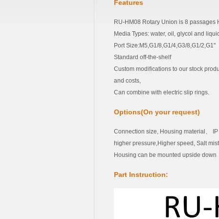
Features
RU-HM08 Rotary Union is 8 passages H
Media Types: water, oil, glycol and liqu
Port Size:M5,G1/8,G1/4,G3/8,G1/2,G1"
Standard off-the-shelf
Custom modifications to our stock produ
and costs,
Can combine with electric slip rings.
Options(On your request)
Connection size, Housing material、 I
higher pressure,Higher speed, Salt mi
Housing can be mounted upside down
Part Instruction: