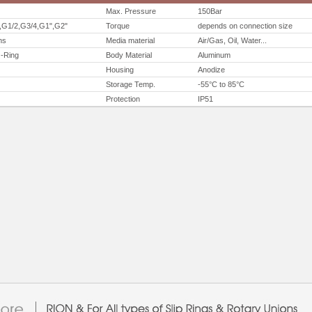
Max. Pressure
150Bar
,G1/2,G3/4,G1",G2"
Torque
depends on connection size
ns
Media material
Air/Gas, Oil, Water...
O-Ring
Body Material
Aluminum
Housing
Anodize
Storage Temp.
-55°C to 85°C
Protection
IP51