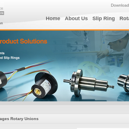
Download
Home
About Us
Slip Ring
Rot
ages Rotary Unions