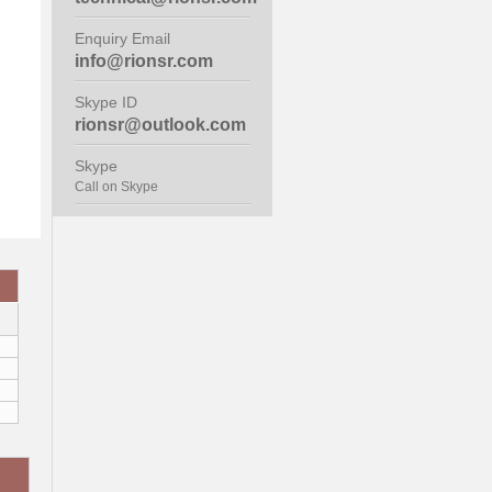
Enquiry Email
info@rionsr.com
Skype ID
rionsr@outlook.com
Skype
Call on Skype