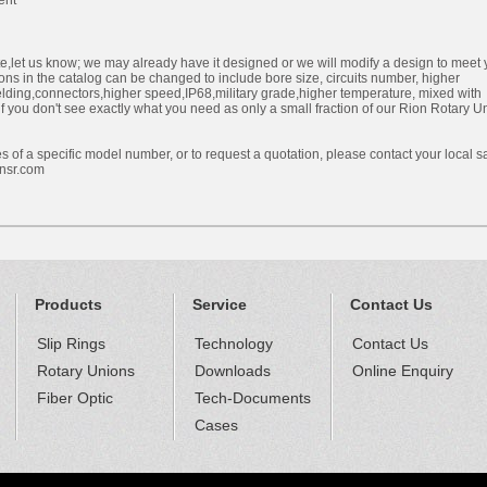
ent
ite,let us know; we may already have it designed or we will modify a design to meet 
ons in the catalog can be changed to include bore size, circuits number, higher
ielding,connectors,higher speed,IP68,military grade,higher temperature, mixed with
if you don't see exactly what you need as only a small fraction of our Rion Rotary U
s of a specific model number, or to request a quotation, please contact your local s
nsr.com
Products
Service
Contact Us
Slip Rings
Technology
Contact Us
Rotary Unions
Downloads
Online Enquiry
Fiber Optic
Tech-Documents
Cases