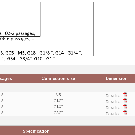
sages
Connection size
Dimension
8
M5
Download
8
G1/8"
Download
8
G1/4"
Download
8
G3/8"
Download
Specification