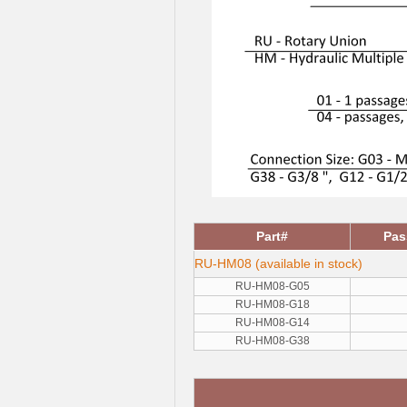
Part#
Pas
RU-HM08 (available in stock)
RU-HM08-G05
RU-HM08-G18
RU-HM08-G14
RU-HM08-G38