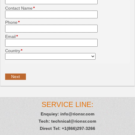
Contact Name
*
Phone
*
Email
*
Country
*
SERVICE LINE:
Enquiey:
info@rionsr.com
Tech:
technical@rionsr.com
Direct Tel: +1(866)297-3266