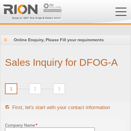
Online Enquiry, Please Fill your requirements
Sales Inquiry for DFOG-A
1
2
3
First, let's start with your contact information
Company Name
*