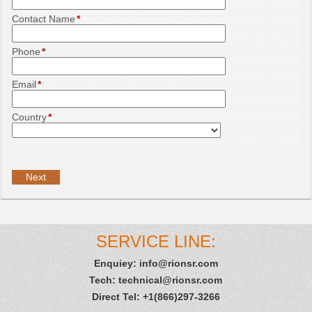
Contact Name
*
Phone
*
Email
*
Country
*
SERVICE LINE:
Enquiey:
info@rionsr.com
Tech:
technical@rionsr.com
Direct Tel: +1(866)297-3266