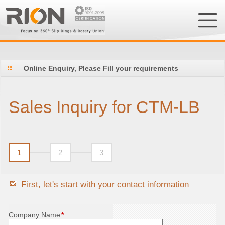
Online Enquiry, Please Fill your requirements
Sales Inquiry for CTM-LB
1
2
3
First, let's start with your contact information
Company Name
*